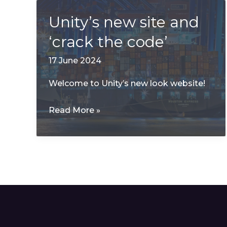
Unity’s new site and
‘crack the code’
17 June 2024
Welcome to Unity’s new look website!
Unity’s
Read More »
new
site
and
‘crack
the
code’