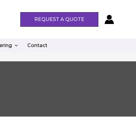
REQUEST A QUOTE
ering
Contact