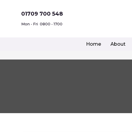
Skip
to
01709 700 548
content
Mon - Fri
0800 - 1700
Home
About