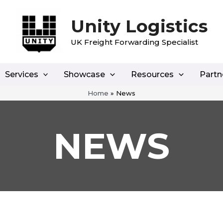
Unity Logistics
UK Freight Forwarding Specialist
Services
Showcase
Resources
Partn
Home
»
News
NEWS