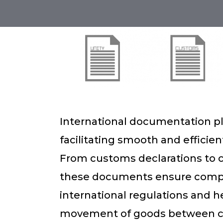
International documentation pla
facilitating smooth and efficien
From customs declarations to cer
these documents ensure compl
international regulations and h
movement of goods between c