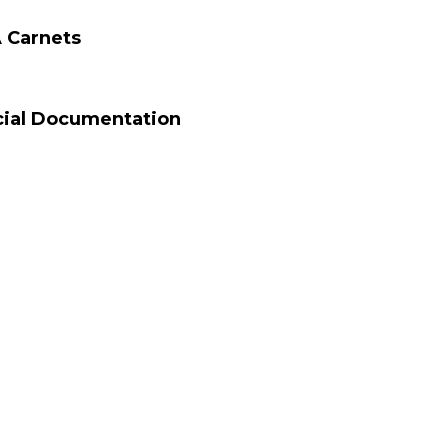
 Carnets
cial Documentation