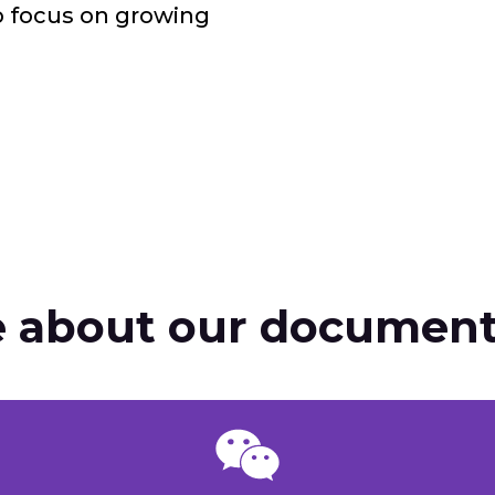
o focus on growing
 about our document