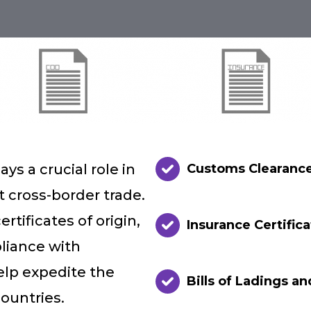
ys a crucial role in
Customs Clearanc
t cross-border trade.
tificates of origin,
Insurance Certific
iance with
elp expedite the
Bills of Ladings an
ountries.