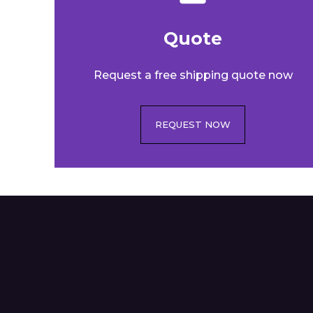
Quote​
Request a free shipping quote now
REQUEST NOW