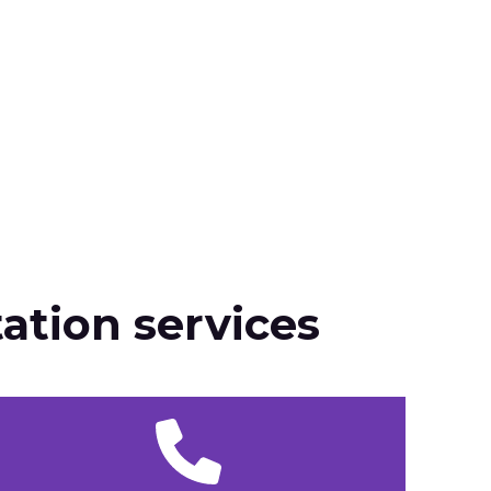
ation services