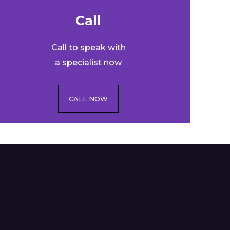
Call​
Call to speak with
a specialist now
CALL NOW