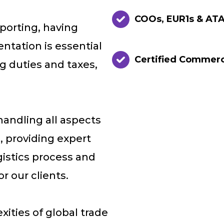
COOs, EUR1s & ATA
porting, having
tation is essential
Certified Commer
ng duties and taxes,
handling all aspects
, providing expert
gistics process and
r our clients.
xities of global trade