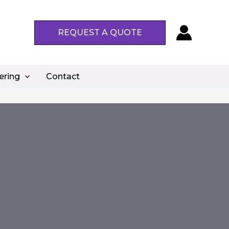
REQUEST A QUOTE
ering
Contact