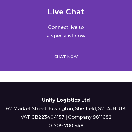
Live Chat​
Connect live to
a specialist now
CHAT NOW
Unity Logistics Ltd
62 Market Street, Eckington, Sheffield, S21 4JH, UK
VAT GB223404157 | Company 9811682
01709 700 548