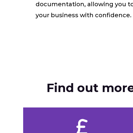
documentation, allowing you t
your business with confidence.
Find out more