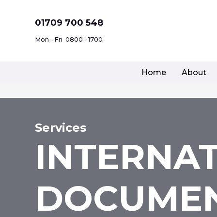
Skip
to
01709 700 548
content
Mon - Fri
0800 - 1700
Home
About
Services
INTERNA
DOCUMEN