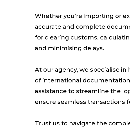
Whether you’re importing or ex
accurate and complete documen
for clearing customs, calculati
and minimising delays.
At our agency, we specialise in 
of international documentation
assistance to streamline the lo
ensure seamless transactions fo
Trust us to navigate the comple