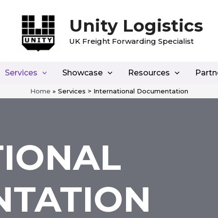
Unity Logistics
UK Freight Forwarding Specialist
Services
Showcase
Resources
Partn
Home
»
Services > International Documentation
TIONAL
TATION