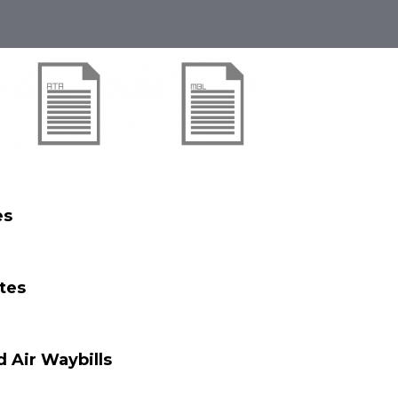
es
ates
d Air Waybills