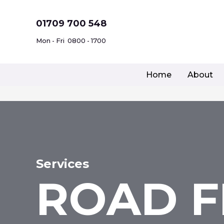
Skip
to
01709 700 548
content
Mon - Fri
0800 - 1700
Home
About
Services
ROAD F