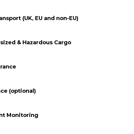
ansport (UK, EU and non-EU)
rsized & Hazardous Cargo
arance
ce (optional)
nt Monitoring