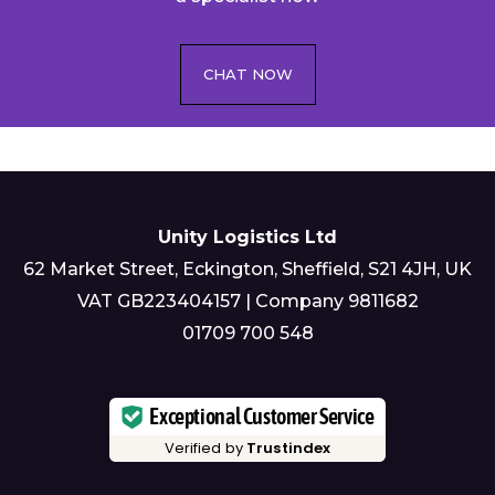
CHAT NOW
Unity Logistics Ltd
62 Market Street, Eckington, Sheffield, S21 4JH, UK
VAT GB223404157 | Company 9811682
01709 700 548
Exceptional Customer Service
Verified by
Trustindex