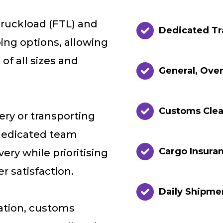
Truckload (FTL) and
Dedicated Tr
ing options, allowing
f all sizes and
General, Ove
Customs Cle
ery or transporting
dedicated team
Cargo Insuran
ery while prioritising
 satisfaction.
Daily Shipme
sation, customs