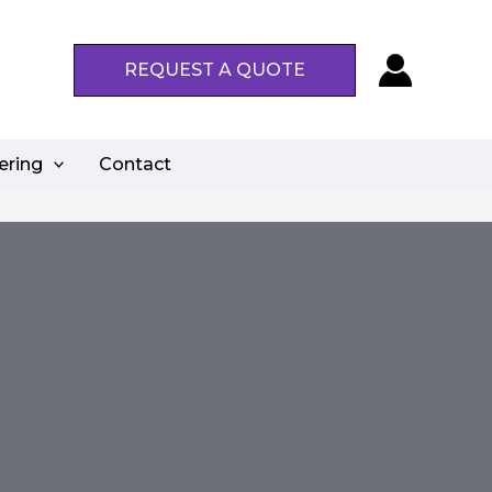
REQUEST A QUOTE
ering
Contact