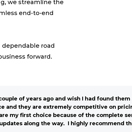
g, we streamline the
eamless end-to-end
nd dependable road
 business forward.
a couple of years ago and wish I had found the
e and they are extremely competitive on pric
e my first choice because of the complete ser
updates along the way. I highly recommend t