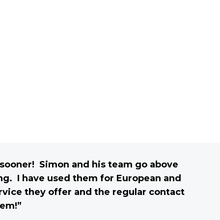
m sooner! Simon and his team go above
ing. I have used them for European and
vice they offer and the regular contact
hem!”