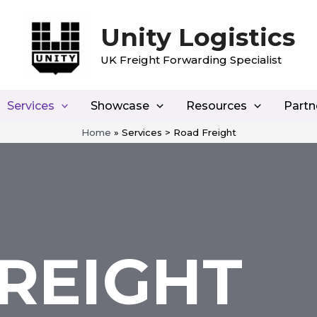
Unity Logistics
UK Freight Forwarding Specialist
Services
Showcase
Resources
Partn
Home
»
Services > Road Freight
REIGHT