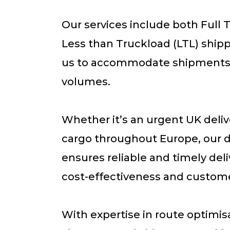
Our services include both Full 
Less than Truckload (LTL) shipp
us to accommodate shipments o
volumes.
Whether it’s an urgent UK deliv
cargo throughout Europe, our 
ensures reliable and timely deliv
cost-effectiveness and customer
With expertise in route optimi