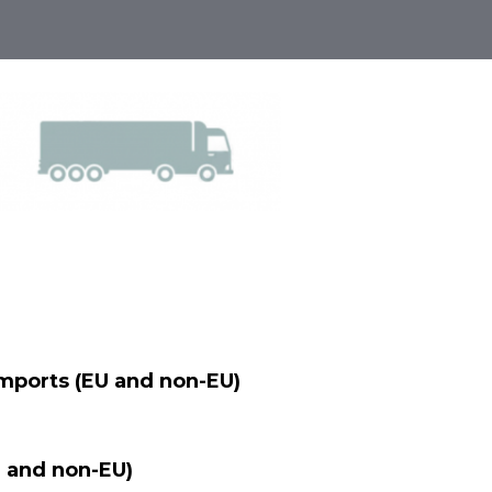
Imports (EU and non-EU)
 and non-EU)