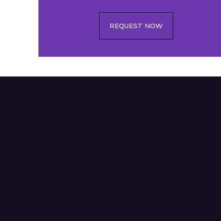
REQUEST NOW