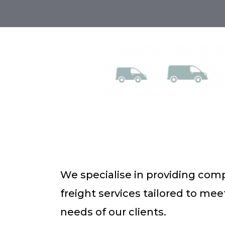
We specialise in providing com
freight services tailored to me
needs of our clients.