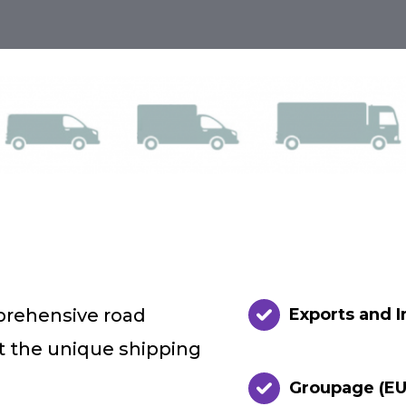
prehensive road
Exports and 
et the unique shipping
Groupage (EU