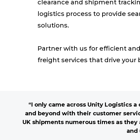
clearance and shipment trackin
logistics process to provide s
solutions.
Partner with us for efficient a
freight services that drive your
“I only came across Unity Logistics 
and beyond with their customer servic
UK shipments numerous times as they ar
and 