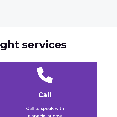
ght services
Call​
Call to speak with
a specialist now