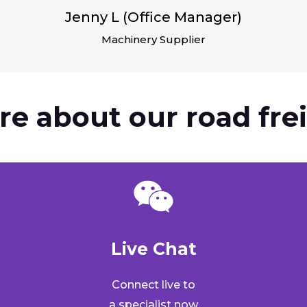
Jenny L (Office Manager)
Machinery Supplier
re about our road frei
Live Chat​
Connect live to
a specialist now