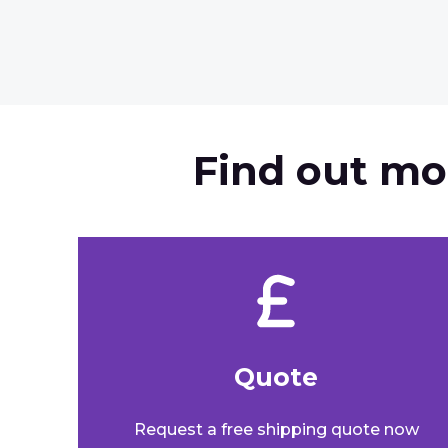
Find out mo
Quote​
Request a free shipping quote now