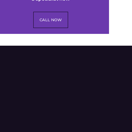
CALL NOW