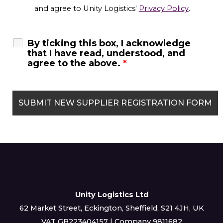
and agree to Unity Logistics'
Privacy Policy
.
By ticking this box, I acknowledge
that I have read, understood, and
agree to the above.
*
Unity Logistics Ltd
62 Market Street, Eckington, Sheffield, S21 4JH, UK
VAT GB223404157 | Company 9811682