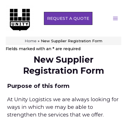
Skip
to
REQUEST A QUOTE
content
MAI
MEN
Home
»
New Supplier Registration Form
Fields marked with an * are required
New Supplier
Registration Form
Purpose of this form
At Unity Logistics we are always looking for
ways in which we may be able to
strengthen the services that we offer.