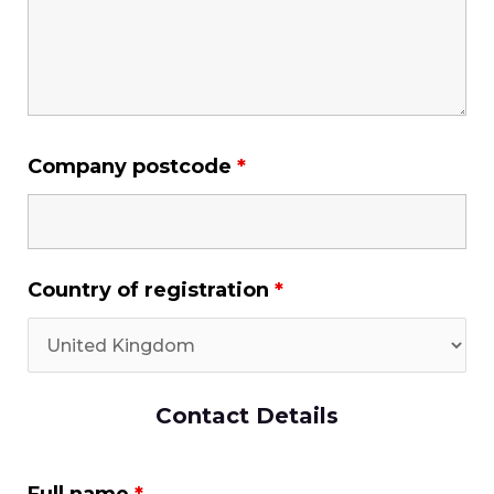
Company postcode
*
Country of registration
*
Contact Details