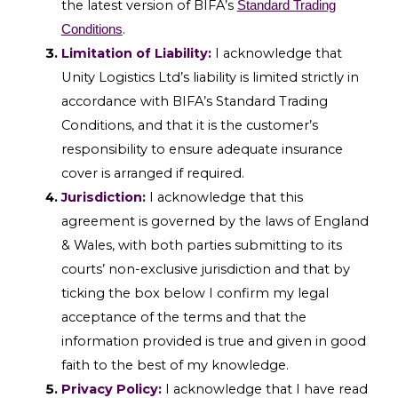
the latest version of BIFA’s
Standard Trading
.
Conditions
Limitation of Liability:
I acknowledge that
Unity Logistics Ltd’s liability is limited strictly in
accordance with BIFA’s Standard Trading
Conditions, and that it is the customer’s
responsibility to ensure adequate insurance
cover is arranged if required.
Jurisdiction:
I acknowledge that this
agreement is governed by the laws of England
& Wales, with both parties submitting to its
courts’ non-exclusive jurisdiction and that by
ticking the box below I confirm my legal
acceptance of the terms and that the
information provided is true and given in good
faith to the best of my knowledge.
Privacy Policy:
I acknowledge that I have read