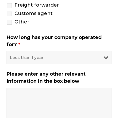
Freight forwarder
Customs agent
Other
How long has your company operated
for?
*
Please enter any other relevant
information in the box below