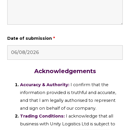
Date of submission
*
Acknowledgements
Accuracy & Authority:
I confirm that the
information provided is truthful and accurate,
and that I am legally authorised to represent
and sign on behalf of our company.
Trading Conditions:
I acknowledge that all
business with Unity Logistics Ltd is subject to