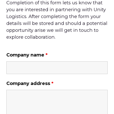
Completion of this form lets us know that
you are interested in partnering with Unity
Logistics. After completing the form your
details will be stored and should a potential
opportunity arise we will get in touch to
explore collaboration.
Company name
*
Company address
*