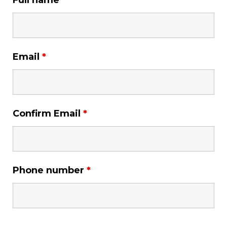
Full name
*
Email
*
Confirm Email
*
Phone number
*