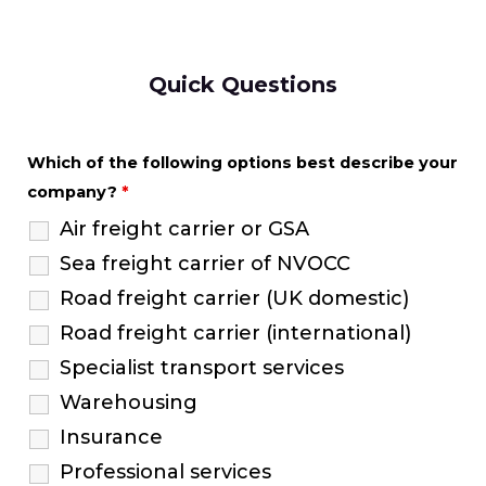
Quick Questions
Which of the following options best describe your
company?
*
Air freight carrier or GSA
Sea freight carrier of NVOCC
Road freight carrier (UK domestic)
Road freight carrier (international)
Specialist transport services
Warehousing
Insurance
Professional services