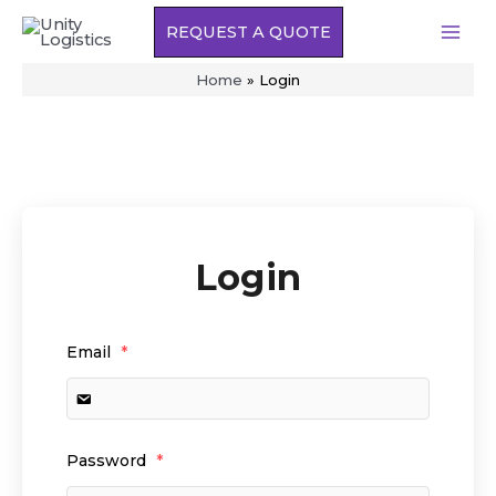
Skip
REQUEST A QUOTE
to
MAI
content
Home
»
Login
MEN
Login
Email
*
Password
*