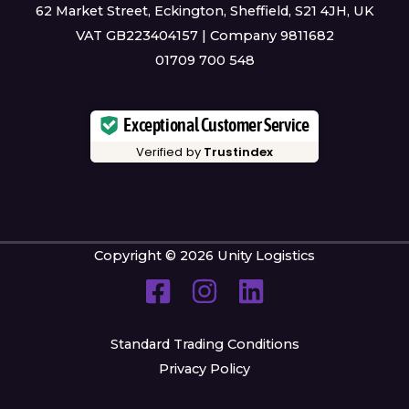
62 Market Street, Eckington, Sheffield, S21 4JH, UK
VAT GB223404157 | Company 9811682
01709 700 548
Exceptional Customer Service
Verified by
Trustindex
Copyright © 2026 Unity Logistics
Standard Trading Conditions
Privacy Policy