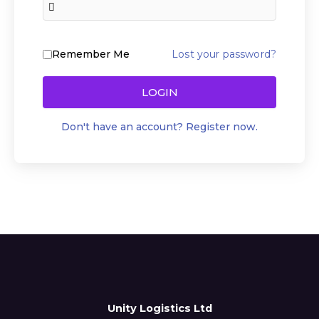
Lost your password?
Remember Me
LOGIN
Don't have an account? Register now.
Unity Logistics Ltd