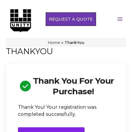
Skip
to
REQUEST A QUOTE
content
MAI
MEN
Home
»
ThankYou
THANKYOU
Thank You For Your
Purchase!
Thank You! Your registration was
completed successfully.