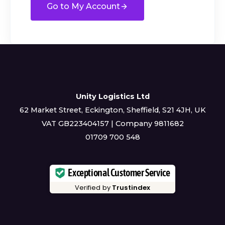
Go to My Account
Unity Logistics Ltd
62 Market Street, Eckington, Sheffield, S21 4JH, UK
VAT GB223404157 | Company 9811682
01709 700 548
Exceptional Customer Service
Verified by
Trustindex